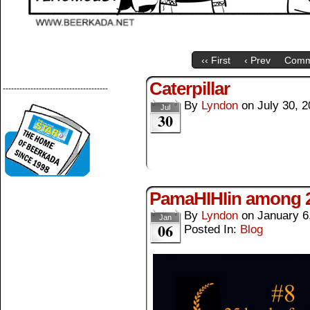
‹‹ First
‹ Prev
Comm
Caterpillar
--------------------------------------
By
Lyndon
on
July 30, 
Jul
30
PamaHIHIin among 25
By
Lyndon
on
January 6
Jan
06
Posted In:
Blog