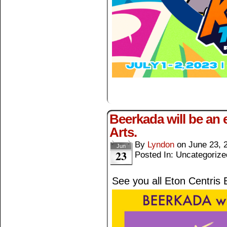
Beerkada will be an e
Arts.
By
Lyndon
on
June 23, 
Jun
23
Posted In: Uncategorize
See you all Eton Centris 