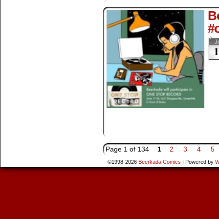
Be
#
J
1
Page 1 of 134
1
2
3
4
5
©1998-2026
Beerkada Comics
|
Powered by
W