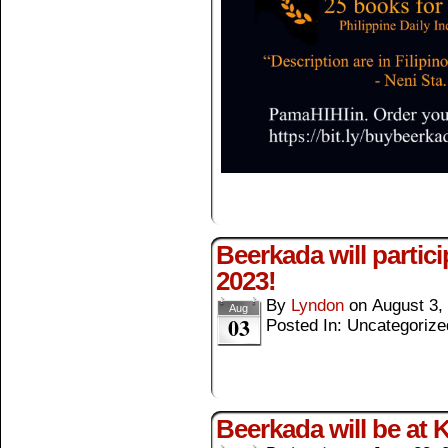
Beerkada will partic
2023!
By
Lyndon
on
August 3,
Aug
03
Posted In: Uncategorize
Beerkada will be at 