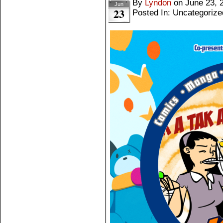
By
Lyndon
on
June 23, 
Jun
23
Posted In: Uncategorize